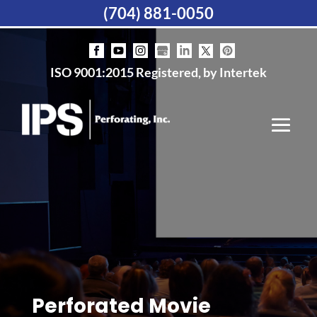
(704) 881-0050
ISO 9001:2015 Registered, by Intertek
Perforated Movie