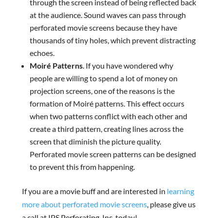
through the screen instead of being reflected back
at the audience. Sound waves can pass through
perforated movie screens because they have
thousands of tiny holes, which prevent distracting
echoes.
Moiré Patterns
. If you have wondered why
people are willing to spend a lot of money on
projection screens, one of the reasons is the
formation of Moiré patterns. This effect occurs
when two patterns conflict with each other and
create a third pattern, creating lines across the
screen that diminish the picture quality.
Perforated movie screen patterns can be designed
to prevent this from happening.
If you are a movie buff and are interested in
learning
more about perforated movie screens
, please give us
a call at IPS Perforating, Inc. today!