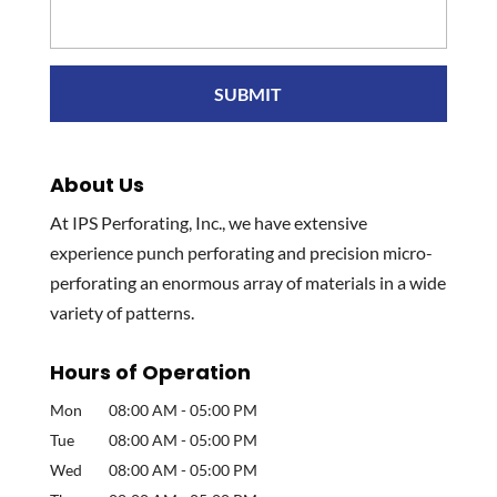
About Us
At IPS Perforating, Inc., we have extensive
experience punch perforating and precision micro-
perforating an enormous array of materials in a wide
variety of patterns.
Hours of Operation
Mon
08:00 AM
-
05:00 PM
Tue
08:00 AM
-
05:00 PM
Wed
08:00 AM
-
05:00 PM