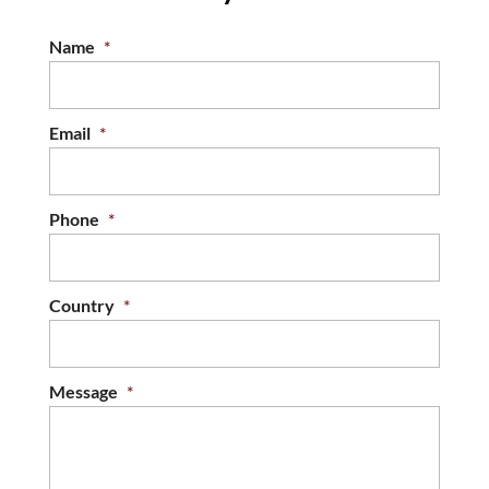
Name
*
Email
*
Phone
*
Country
*
Message
*