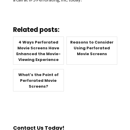
Related posts:
4 Ways Perforated
Reasons to Consider
Movie Screens Have
Using Perforated
Enhanced the Movie-
Movie Screens
Viewing Experience
What’s the Point of
Perforated Movie
Screens?
Contact Us Today!