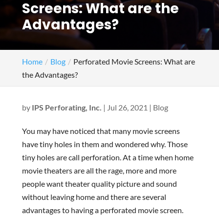
Screens: What are the
Advantages?
Home
Blog
Perforated Movie Screens: What are
the Advantages?
by
IPS Perforating, Inc.
|
Jul 26, 2021
|
Blog
You may have noticed that many movie screens
have tiny holes in them and wondered why. Those
tiny holes are call perforation. At a time when home
movie theaters are all the rage, more and more
people want theater quality picture and sound
without leaving home and there are several
advantages to having a perforated movie screen.