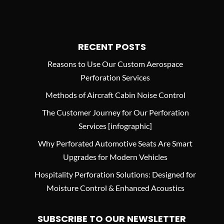
RECENT POSTS
Reasons to Use Our Custom Aerospace
Perforation Services
Methods of Aircraft Cabin Noise Control
The Customer Journey for Our Perforation
Services [infographic]
Why Perforated Automotive Seats Are Smart
Upgrades for Modern Vehicles
Hospitality Perforation Solutions: Designed for
Moisture Control & Enhanced Acoustics
SUBSCRIBE TO OUR NEWSLETTER