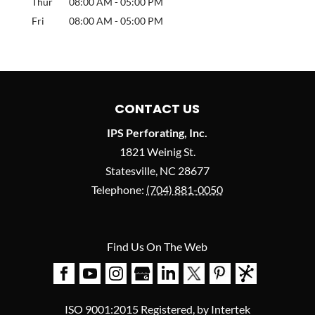
Thur
08:00 AM
-
05:00 PM
Fri
08:00 AM
-
05:00 PM
CONTACT US
IPS Perforating, Inc.
1821 Weinig St.
Statesville
,
NC
28677
Telephone:
(704) 881-0050
Find Us On The Web
ISO 9001:2015 Registered, by Intertek