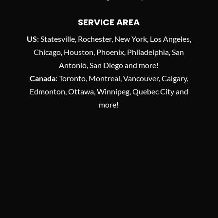
SERVICE AREA
US
: Statesville, Rochester, New York, Los Angeles,
Chicago, Houston, Phoenix, Philadelphia, San
Antonio, San Diego and more!
Canada
: Toronto, Montreal, Vancouver, Calgary,
Edmonton, Ottawa, Winnipeg, Quebec City and
more!