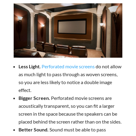
Less Light.
Perforated movie screens
do not allow
as much light to pass through as woven screens,
so you are less likely to notice a double image
effect.
Bigger Screen.
Perforated movie screens are
acoustically transparent, so you can fit a larger
screen in the space because the speakers can be
placed behind the screen rather than on the sides.
Better Sound.
Sound must be able to pass