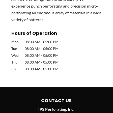
experience punch perforating and precision micro-
perforating an enormous array of materials in a wide
variety of patterns.
Hours of Operation
Mon
08:00 AM
-
05:00 PM
Tue
08:00 AM
-
05:00 PM
Wed
08:00 AM
-
05:00 PM
Thur
08:00 AM
-
05:00 PM
Fri
08:00 AM
-
05:00 PM
CONTACT US
IPS Perforating, Inc.