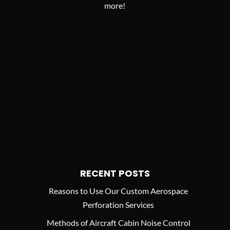
more!
RECENT POSTS
Reasons to Use Our Custom Aerospace
Perforation Services
Methods of Aircraft Cabin Noise Control