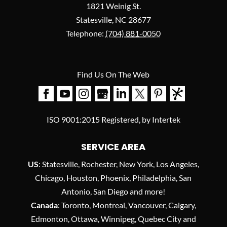
1821 Weinig St.
Statesville
,
NC
28677
Telephone:
(704) 881-0050
Find Us On The Web
ISO 9001:2015 Registered, by Intertek
SERVICE AREA
US
: Statesville, Rochester, New York, Los Angeles,
Chicago, Houston, Phoenix, Philadelphia, San
Antonio, San Diego and more!
Canada
: Toronto, Montreal, Vancouver, Calgary,
Edmonton, Ottawa, Winnipeg, Quebec City and