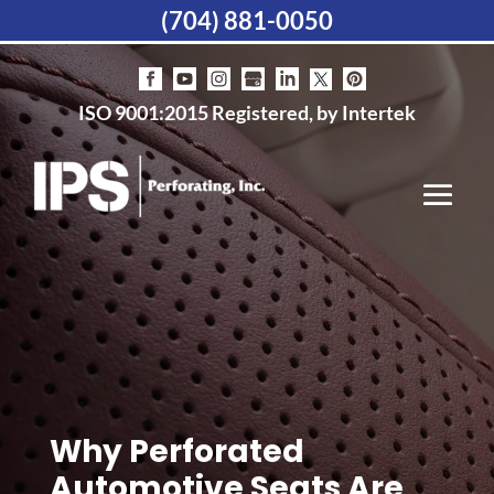
(704) 881-0050
ISO 9001:2015 Registered, by Intertek
Why Perforated
Automotive Seats Are