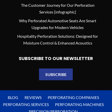
The Customer Journey for Our Perforation
Services [infographic]
Why Perforated Automotive Seats Are Smart
Upgrades for Modern Vehicles
Hospitality Perforation Solutions: Designed for
Moisture Control & Enhanced Acoustics
SUBSCRIBE TO OUR NEWSLETTER
SUBSCRIBE
BLOG
REVIEWS
PERFORATING COMPANIES
PERFORATING SERVICES
PERFORATING MACHINES
PRECISION PERFORATION