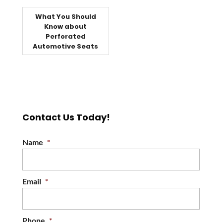
What You Should
Know about
Perforated
Automotive Seats
Contact Us Today!
Name
*
Email
*
Phone
*