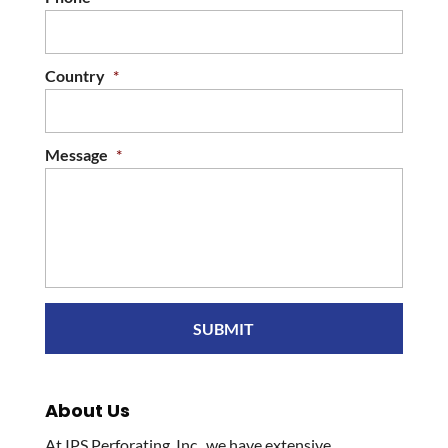
Country
*
Message
*
About Us
At IPS Perforating, Inc., we have extensive