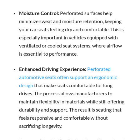
Moisture Control:
Perforated surfaces help
minimize sweat and moisture retention, keeping
your car seats feeling dry and comfortable. This is
especially important in vehicles equipped with
ventilated or cooled seat systems, where airflow
is essential to performance.
Enhanced Driving Experience:
Perforated
automotive seats often support an ergonomic
design
that make seats comfortable for long
drives. The process allows manufacturers to
maintain flexibility in materials while still offering
durability and support. The result is seating that
feels responsive and comfortable without
sacrificing longevity.