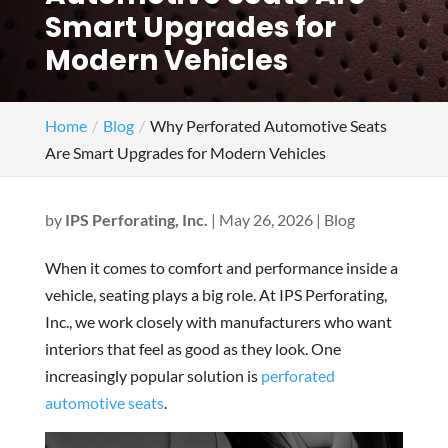
Smart Upgrades for
Modern Vehicles
Home
Blog
Why Perforated Automotive Seats
Are Smart Upgrades for Modern Vehicles
by
IPS Perforating, Inc.
|
May 26, 2026
|
Blog
When it comes to comfort and performance inside a
vehicle, seating plays a big role. At IPS Perforating,
Inc., we work closely with manufacturers who want
interiors that feel as good as they look. One
increasingly popular solution is
perforated
automotive seats
.