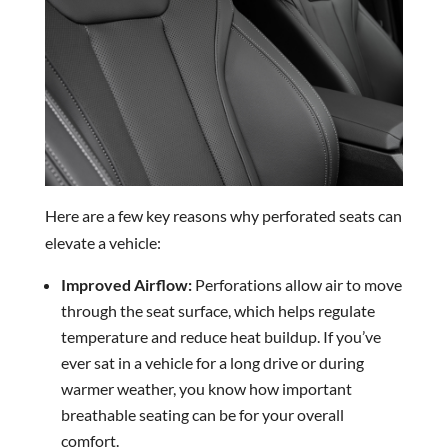
Here are a few key reasons why perforated seats can
elevate a vehicle:
Improved Airflow:
Perforations allow air to move
through the seat surface, which helps regulate
temperature and reduce heat buildup. If you’ve
ever sat in a vehicle for a long drive or during
warmer weather, you know how important
breathable seating can be for your overall
comfort.