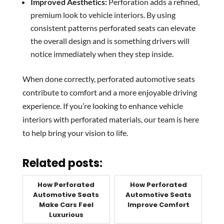
Improved Aesthetics:
Perforation adds a refined,
premium look to vehicle interiors. By using
consistent patterns perforated seats can elevate
the overall design and is something drivers will
notice immediately when they step inside.
When done correctly, perforated automotive seats
contribute to comfort and a more enjoyable driving
experience. If you’re looking to enhance vehicle
interiors with perforated materials, our team is here
to help bring your vision to life.
Related posts:
How Perforated
How Perforated
Automotive Seats
Automotive Seats
Make Cars Feel
Improve Comfort
Luxurious