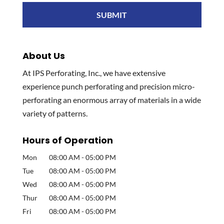
About Us
At IPS Perforating, Inc., we have extensive
experience punch perforating and precision micro-
perforating an enormous array of materials in a wide
variety of patterns.
Hours of Operation
Mon
08:00 AM
-
05:00 PM
Tue
08:00 AM
-
05:00 PM
Wed
08:00 AM
-
05:00 PM
Thur
08:00 AM
-
05:00 PM
Fri
08:00 AM
-
05:00 PM