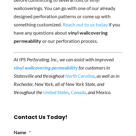
wallcoverings. You can go with one of our already
designed perforation patterns or come up with
something customized.
Reach out to us today
if you
have any questions about
vinyl wallcovering
permeability
or our perforation process.
At IPS Perforating, Inc., we can assist with improved
vinyl wallcovering permeability
for customers in
Statesville and throughout
North Carolina
, as well as in
Rochester, New York, all of New York State, and
throughout the
United States
,
Canada
, and Mexico.
Contact Us Today!
Name
*