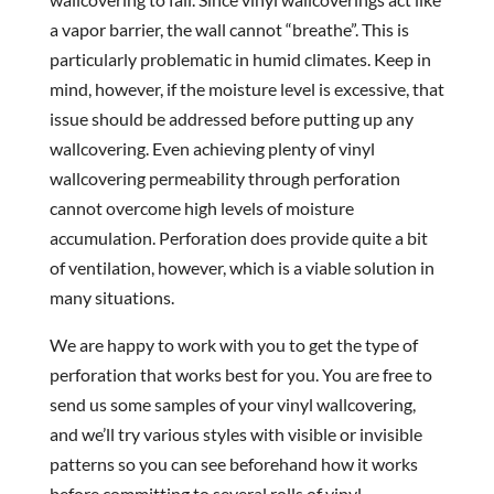
a vapor barrier, the wall cannot “breathe”. This is
particularly problematic in humid climates. Keep in
mind, however, if the moisture level is excessive, that
issue should be addressed before putting up any
wallcovering. Even achieving plenty of vinyl
wallcovering permeability through perforation
cannot overcome high levels of moisture
accumulation. Perforation does provide quite a bit
of ventilation, however, which is a viable solution in
many situations.
We are happy to work with you to get the type of
perforation that works best for you. You are free to
send us some samples of your vinyl wallcovering,
and we’ll try various styles with visible or invisible
patterns so you can see beforehand how it works
before committing to several rolls of vinyl