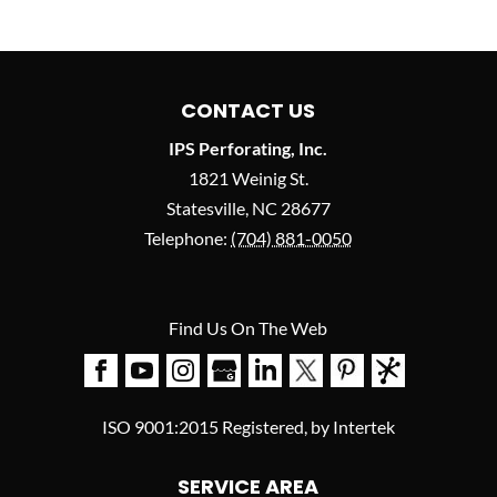
CONTACT US
IPS Perforating, Inc.
1821 Weinig St.
Statesville
,
NC
28677
Telephone:
(704) 881-0050
Find Us On The Web
ISO 9001:2015 Registered, by Intertek
SERVICE AREA