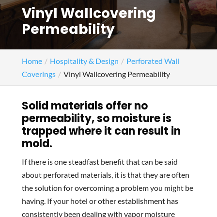
Vinyl Wallcovering
Permeability
Home
Hospitality & Design
Perforated Wall
Coverings
Vinyl Wallcovering Permeability
Solid materials offer no
permeability, so moisture is
trapped where it can result in
mold.
If there is one steadfast benefit that can be said
about perforated materials, it is that they are often
the solution for overcoming a problem you might be
having. If your hotel or other establishment has
consistently been dealing with vapor moisture