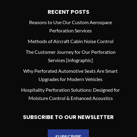
RECENT POSTS
Reasons to Use Our Custom Aerospace
Perforation Services
Methods of Aircraft Cabin Noise Control
The Customer Journey for Our Perforation
Services [infographic]
Why Perforated Automotive Seats Are Smart
Upgrades for Modern Vehicles
Hospitality Perforation Solutions: Designed for
Moisture Control & Enhanced Acoustics
SUBSCRIBE TO OUR NEWSLETTER
SUBSCRIBE