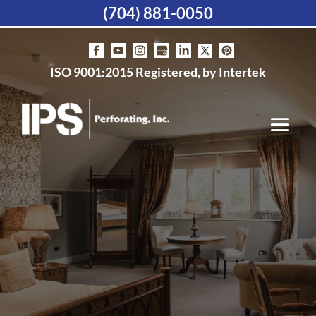
(704) 881-0050
ISO 9001:2015 Registered, by Intertek