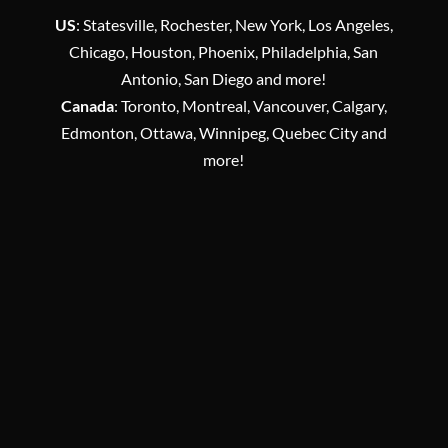
US
: Statesville, Rochester, New York, Los Angeles,
Chicago, Houston, Phoenix, Philadelphia, San
Antonio, San Diego and more!
Canada
: Toronto, Montreal, Vancouver, Calgary,
Edmonton, Ottawa, Winnipeg, Quebec City and
more!