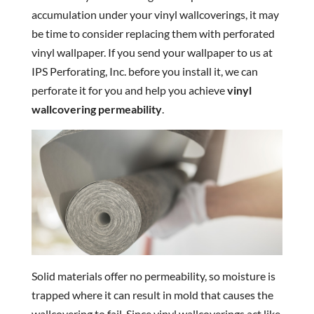
accumulation under your vinyl wallcoverings, it may
be time to consider replacing them with perforated
vinyl wallpaper. If you send your wallpaper to us at
IPS Perforating, Inc. before you install it, we can
perforate it for you and help you achieve
vinyl
wallcovering permeability
.
Solid materials offer no permeability, so moisture is
trapped where it can result in mold that causes the
wallcovering to fail. Since vinyl wallcoverings act like