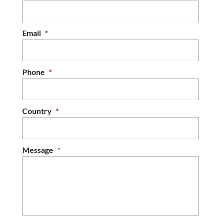
Email
*
Phone
*
Country
*
Message
*