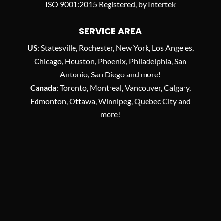
ISO 9001:2015 Registered, by Intertek
SERVICE AREA
US
: Statesville, Rochester, New York, Los Angeles,
Chicago, Houston, Phoenix, Philadelphia, San
Antonio, San Diego and more!
Canada
: Toronto, Montreal, Vancouver, Calgary,
Edmonton, Ottawa, Winnipeg, Quebec City and
more!