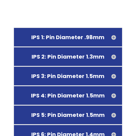
IPS 1: Pin Diameter .98mm
IPS 2: Pin Diameter 1.3mm
IPS 3: Pin Diameter 1.5mm
IPS 4: Pin Diameter 1.5mm
IPS 5: Pin Diameter 1.5mm
IPS 6: Pin Diameter 1.4mm