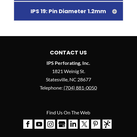
IPS 19: Pin Diameter 1.2mm
CONTACT US
IPS Perforating, Inc.
1821 Weinig St.
Statesville
,
NC
28677
Telephone:
(704) 881-0050
Find Us On The Web