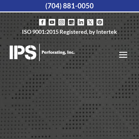
(704) 881-0050
ISO 9001:2015 Registered, by Intertek