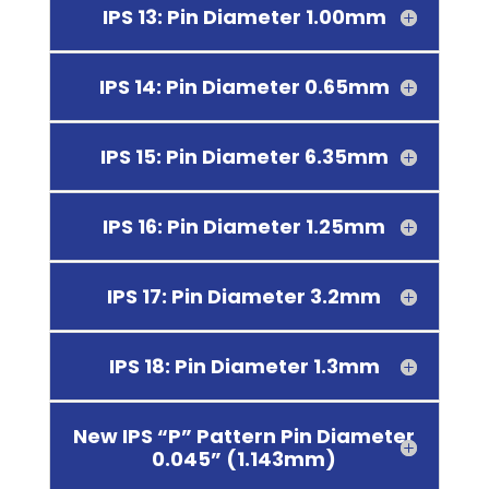
IPS 13: Pin Diameter 1.00mm
IPS 14: Pin Diameter 0.65mm
IPS 15: Pin Diameter 6.35mm
IPS 16: Pin Diameter 1.25mm
IPS 17: Pin Diameter 3.2mm
IPS 18: Pin Diameter 1.3mm
New IPS “P” Pattern Pin Diameter
0.045” (1.143mm)