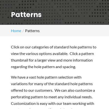
Patterns
Home
Patterns
Click on our categories of standard hole patterns to
view the various options available. Click a pattern
thumbnail for a larger view and more information
regarding the hole pattern and spacing.
We have a vast hole pattern selection with
variations for many of the standard hole patterns
offered to our customers. We can also customize a
perforating pattern to meet any individual needs.
Customization is easy with our team working with