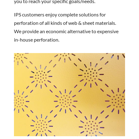
you to reach your specific goals/needs.
IPS customers enjoy complete solutions for
perforation of all kinds of web & sheet materials.
We provide an economic alternative to expensive
in-house perforation.