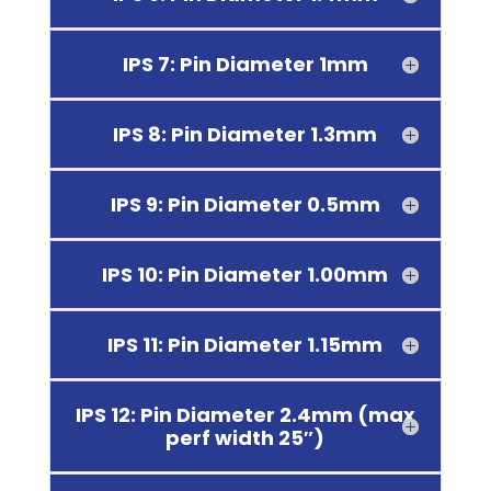
IPS 7: Pin Diameter 1mm
IPS 8: Pin Diameter 1.3mm
IPS 9: Pin Diameter 0.5mm
IPS 10: Pin Diameter 1.00mm
IPS 11: Pin Diameter 1.15mm
IPS 12: Pin Diameter 2.4mm (max
perf width 25″)