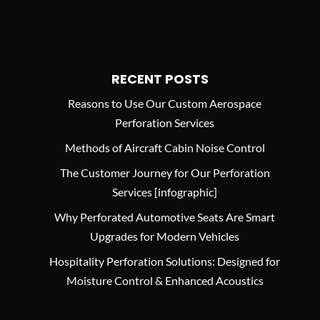
RECENT POSTS
Reasons to Use Our Custom Aerospace
Perforation Services
Methods of Aircraft Cabin Noise Control
The Customer Journey for Our Perforation
Services [infographic]
Why Perforated Automotive Seats Are Smart
Upgrades for Modern Vehicles
Hospitality Perforation Solutions: Designed for
Moisture Control & Enhanced Acoustics