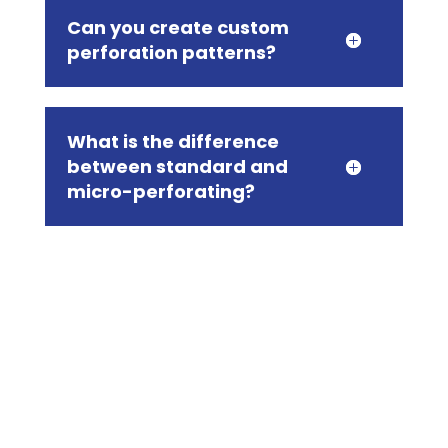
Can you create custom
perforation patterns?
What is the difference
between standard and
micro-perforating?