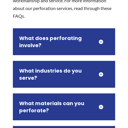
workmanship and service. For more information
about our perforation services, read through these
FAQs.
What does perforating
involve?
What industries do you
serve?
What materials can you
perforate?