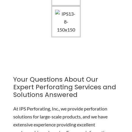
Your Questions About Our
Expert Perforating Services and
Solutions Answered
At IPS Perforating, Inc., we provide perforation
solutions for large-scale products, and we have
extensive experience providing excellent