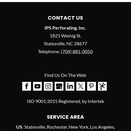
CONTACT US
IPS Perforating, Inc.
1821 Weinig St.
Statesville
,
NC
28677
Telephone:
(704) 881-0050
Find Us On The Web
ISO 9001:2015 Registered, by Intertek
SERVICE AREA
US
: Statesville, Rochester, New York, Los Angeles,