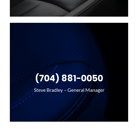
(704) 881-0050
Steve Bradley – General Manager