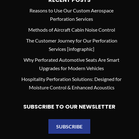
Reasons to Use Our Custom Aerospace
Perforation Services
Methods of Aircraft Cabin Noise Control
The Customer Journey for Our Perforation
Services [infographic]
Why Perforated Automotive Seats Are Smart
Upgrades for Modern Vehicles
Hospitality Perforation Solutions: Designed for
Moisture Control & Enhanced Acoustics
SUBSCRIBE TO OUR NEWSLETTER
SUBSCRIBE