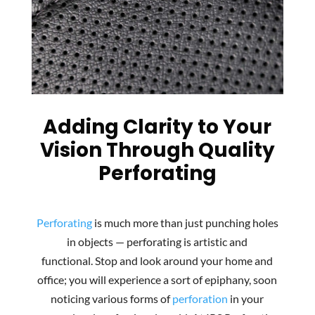
Adding Clarity to Your
Vision Through Quality
Perforating
Perforating
is much more than just punching holes
in objects — perforating is artistic and
functional. Stop and look around your home and
office; you will experience a sort of epiphany, soon
noticing various forms of
perforation
in your