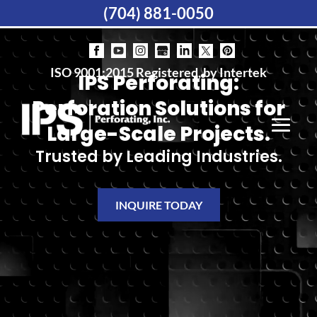
(704) 881-0050
ISO 9001:2015 Registered, by Intertek
IPS Perforating:
Perforation Solutions for
Large-Scale Projects.
Trusted by Leading Industries.
INQUIRE TODAY