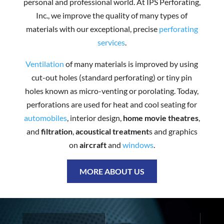
personal and professional world. At IPS Perforating,
Inc., we improve the quality of many types of
materials with our exceptional, precise
perforating
services
.
Ventilation
of many materials is improved by using
cut-out holes (standard perforating) or tiny pin
holes known as micro-venting or porolating. Today,
perforations are used for heat and cool seating for
automobiles
, interior design,
home movie theatres
,
and
filtration
,
acoustical treatment
s and graphics
on
aircraft
and
windows
.
MORE ABOUT US