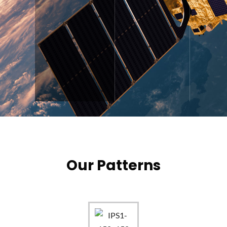
Our Patterns