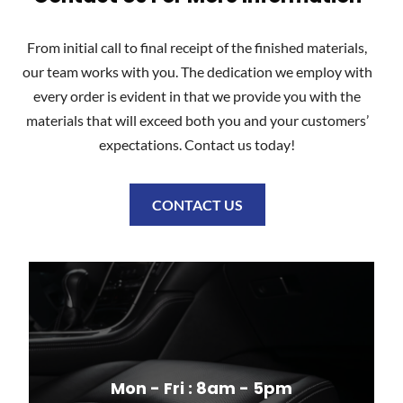
From initial call to final receipt of the finished materials,
our team works with you. The dedication we employ with
every order is evident in that we provide you with the
materials that will exceed both you and your customers’
expectations. Contact us today!
CONTACT US
Mon - Fri : 8am - 5pm