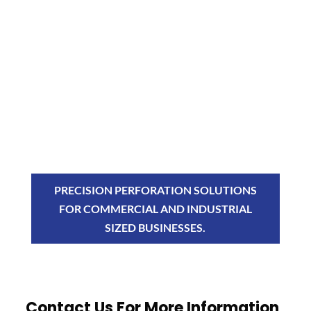
PRECISION PERFORATION SOLUTIONS
FOR COMMERCIAL AND INDUSTRIAL
SIZED BUSINESSES.
Contact Us For More Information