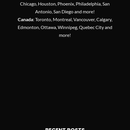
Chicago, Houston, Phoenix, Philadelphia, San
Antonio, San Diego and more!
Canada
: Toronto, Montreal, Vancouver, Calgary,
Edmonton, Ottawa, Winnipeg, Quebec City and
more!
RECENT POSTS