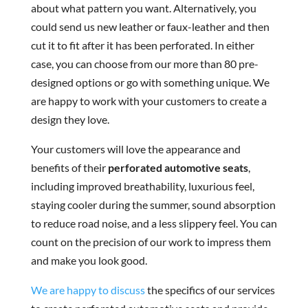
about what pattern you want. Alternatively, you
could send us new leather or faux-leather and then
cut it to fit after it has been perforated. In either
case, you can choose from our more than 80 pre-
designed options or go with something unique. We
are happy to work with your customers to create a
design they love.
Your customers will love the appearance and
benefits of their
perforated automotive seats
,
including improved breathability, luxurious feel,
staying cooler during the summer, sound absorption
to reduce road noise, and a less slippery feel. You can
count on the precision of our work to impress them
and make you look good.
We are happy to discuss
the specifics of our services