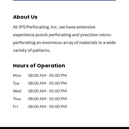
About Us
At IPS Perforating, Inc., we have extensive
experience punch perforating and precision micro-
perforating an enormous array of materials in a wide
variety of patterns.
Hours of Operation
Mon
08:00 AM
-
05:00 PM
Tue
08:00 AM
-
05:00 PM
Wed
08:00 AM
-
05:00 PM
Thur
08:00 AM
-
05:00 PM
Fri
08:00 AM
-
05:00 PM