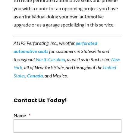
to create perforated automotive seats and provide
you with a quote for an upcoming project you have
as an individual doing your own automotive
upgrade or as a garage specializing in this service.
At IPS Perforating, Inc., we offer
perforated
automotive seats
for customers in Statesville and
throughout
North Carolina
, as well as in Rochester,
New
York
, all of New York State, and throughout the
United
States
,
Canada
, and Mexico.
Contact Us Today!
Name
*