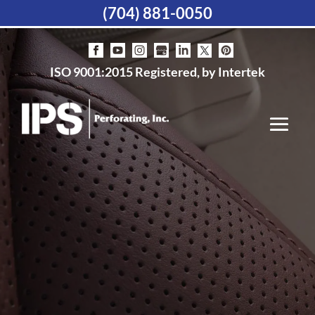
(704) 881-0050
ISO 9001:2015 Registered, by Intertek