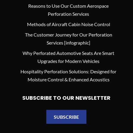
Reasons to Use Our Custom Aerospace
Perforation Services
Methods of Aircraft Cabin Noise Control
The Customer Journey for Our Perforation
Services [infographic]
Why Perforated Automotive Seats Are Smart
Upgrades for Modern Vehicles
Hospitality Perforation Solutions: Designed for
Moisture Control & Enhanced Acoustics
SUBSCRIBE TO OUR NEWSLETTER
SUBSCRIBE