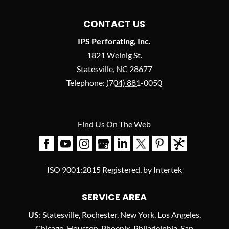
CONTACT US
IPS Perforating, Inc.
1821 Weinig St.
Statesville
,
NC
28677
Telephone:
(704) 881-0050
Find Us On The Web
ISO 9001:2015 Registered, by Intertek
SERVICE AREA
US
: Statesville, Rochester, New York, Los Angeles,
Chicago, Houston, Phoenix, Philadelphia, San