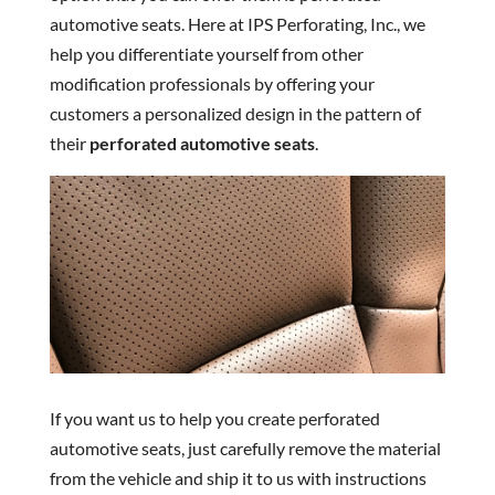
automotive seats. Here at IPS Perforating, Inc., we
help you differentiate yourself from other
modification professionals by offering your
customers a personalized design in the pattern of
their
perforated automotive seats
.
If you want us to help you create perforated
automotive seats, just carefully remove the material
from the vehicle and ship it to us with instructions