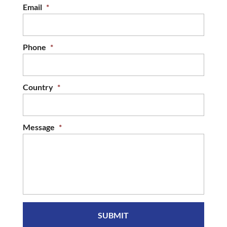
Email
*
Phone
*
Country
*
Message
*