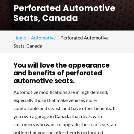
Perforated Automotive
Seats, Canada
Home
Automotive
Perforated Automotive
Seats, Canada
You will love the appearance
and benefits of perforated
automotive seats.
Automotive modifications are in high demand,
especially those that make vehicles more
comfortable and stylish and have other benefits. If
you own a garage in
Canada
that deals with
customers who want to upgrade their car seats, an
option that you can offer them is perforated