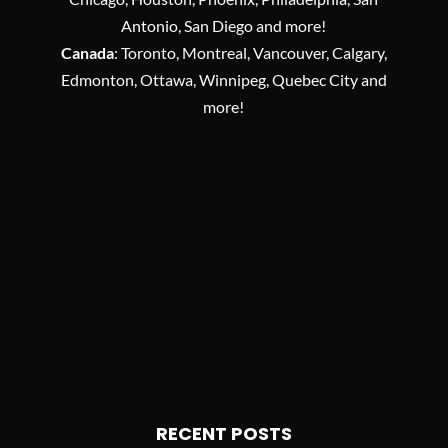
Antonio, San Diego and more!
Canada
: Toronto, Montreal, Vancouver, Calgary,
Edmonton, Ottawa, Winnipeg, Quebec City and
more!
RECENT POSTS