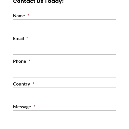
Contact Us Today!
Name
*
Email
*
Phone
*
Country
*
Message
*