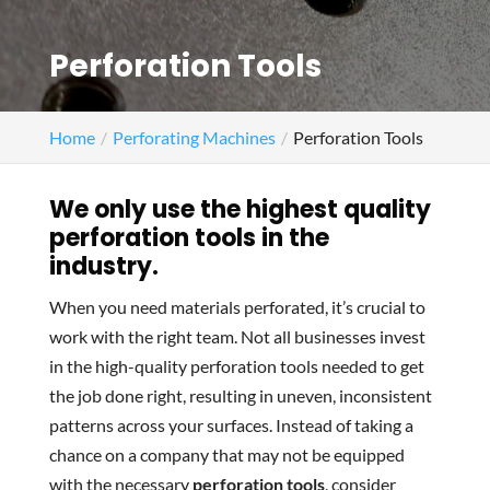
Perforation Tools
Home
Perforating Machines
Perforation Tools
We only use the highest quality
perforation tools in the
industry.
When you need materials perforated, it’s crucial to
work with the right team. Not all businesses invest
in the high-quality perforation tools needed to get
the job done right, resulting in uneven, inconsistent
patterns across your surfaces. Instead of taking a
chance on a company that may not be equipped
with the necessary
perforation tools
, consider