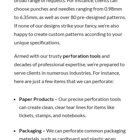
broad range of requests. For instance, clients can
choose punches and needles ranging from 0.98mm
to 6.35mm, as well as over 80 pre-designed patterns.
If none of our designs strike your fancy, we’re also
happy to create custom patterns according to your
unique specifications.
Armed with our trusty
perforation tools
and
decades of professional expertise, we’re prepared to
serve clients in numerous industries. For instance,
here are just a few items that we can perforate:
Paper Products –
Our precise perforation tools
can create clean, clear tear lines for items like
tickets, stamps, and notebooks.
Packaging –
We can perforate common packaging
materials, such as cardboard and plastic wrap.