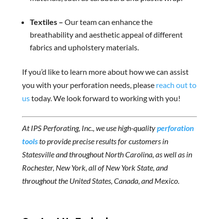
Textiles –
Our team can enhance the
breathability and aesthetic appeal of different
fabrics and upholstery materials.
If you’d like to learn more about how we can assist
you with your perforation needs, please
reach out to
us
today. We look forward to working with you!
At IPS Perforating, Inc., we use high-quality
perforation
tools
to provide precise results for customers in
Statesville and throughout North Carolina, as well as in
Rochester, New York, all of New York State, and
throughout the United States, Canada, and Mexico.