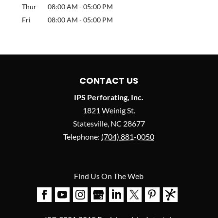
Thur
08:00 AM
-
05:00 PM
Fri
08:00 AM
-
05:00 PM
CONTACT US
IPS Perforating, Inc.
1821 Weinig St.
Statesville
,
NC
28677
Telephone:
(704) 881-0050
Find Us On The Web