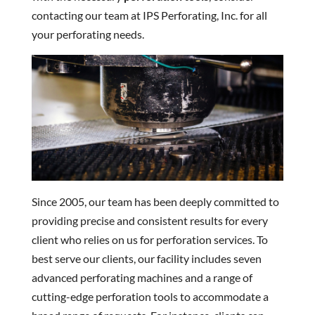
contacting our team at IPS Perforating, Inc. for all
your perforating needs.
Since 2005, our team has been deeply committed to
providing precise and consistent results for every
client who relies on us for perforation services. To
best serve our clients, our facility includes seven
advanced perforating machines and a range of
cutting-edge perforation tools to accommodate a