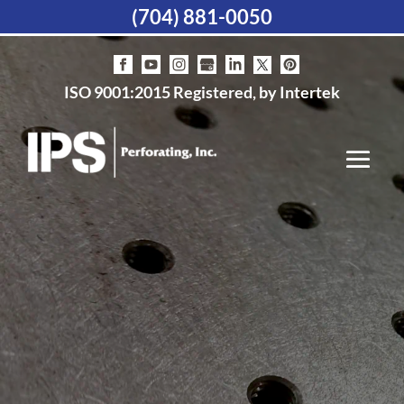
(704) 881-0050
ISO 9001:2015 Registered, by Intertek