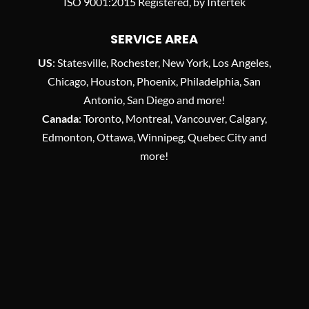
ISO 9001:2015 Registered, by Intertek
SERVICE AREA
US
: Statesville, Rochester, New York, Los Angeles,
Chicago, Houston, Phoenix, Philadelphia, San
Antonio, San Diego and more!
Canada
: Toronto, Montreal, Vancouver, Calgary,
Edmonton, Ottawa, Winnipeg, Quebec City and
more!