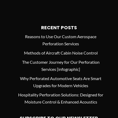
RECENT POSTS
Reasons to Use Our Custom Aerospace
Perforation Services
Methods of Aircraft Cabin Noise Control
The Customer Journey for Our Perforation
Services [infographic]
Why Perforated Automotive Seats Are Smart
Upgrades for Modern Vehicles
Hospitality Perforation Solutions: Designed for
Moisture Control & Enhanced Acoustics