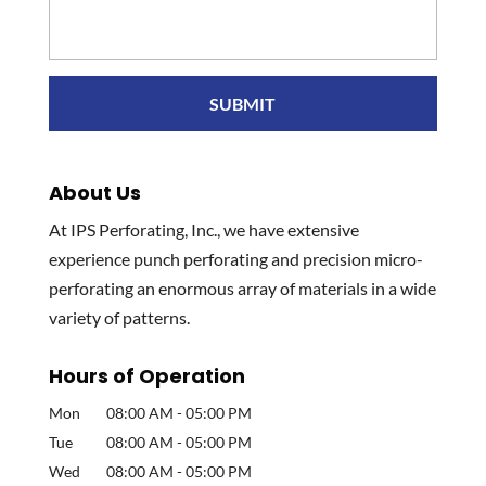
About Us
At IPS Perforating, Inc., we have extensive
experience punch perforating and precision micro-
perforating an enormous array of materials in a wide
variety of patterns.
Hours of Operation
Mon
08:00 AM
-
05:00 PM
Tue
08:00 AM
-
05:00 PM
Wed
08:00 AM
-
05:00 PM