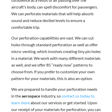
turbulence as a result of air passing over the
aircraft’s body, can spell discomfort for passengers.
We can perforate materials that will help absorb
sound and reduce decibel levels to ensure a
comfortable trip.
Our perforation capabilities are vast. We can cut
holes through standard perforation as well as offer
micro-venting, which involves creating tiny pin holes
in a material. We work with many different materials
as well, and we offer 85 “ready now” patterns to
choose from. If you prefer to customize your own
pattern for your materials, this is also an option.
We are prepared to handle your perforation needs
in the
aerospace
industry, so
contact us today to
learn more
about our services or get started. Upon
our receipt of your materials for perforation, you can