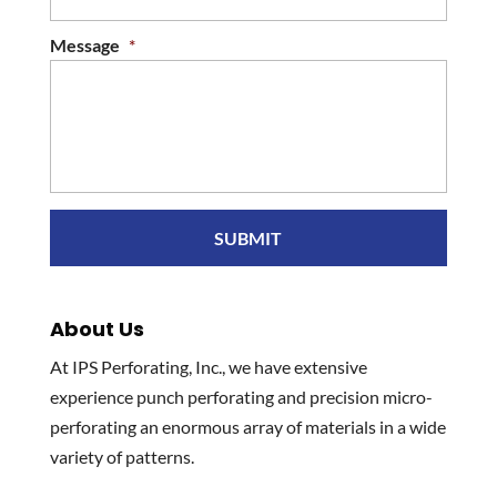
Message
*
About Us
At IPS Perforating, Inc., we have extensive
experience punch perforating and precision micro-
perforating an enormous array of materials in a wide
variety of patterns.