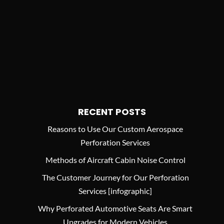
RECENT POSTS
Reasons to Use Our Custom Aerospace
Perforation Services
Methods of Aircraft Cabin Noise Control
The Customer Journey for Our Perforation
Services [infographic]
Why Perforated Automotive Seats Are Smart
Upgrades for Modern Vehicles