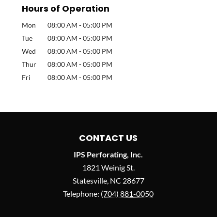
Hours of Operation
Mon
08:00 AM
-
05:00 PM
Tue
08:00 AM
-
05:00 PM
Wed
08:00 AM
-
05:00 PM
Thur
08:00 AM
-
05:00 PM
Fri
08:00 AM
-
05:00 PM
CONTACT US
IPS Perforating, Inc.
1821 Weinig St.
Statesville
,
NC
28677
Telephone:
(704) 881-0050