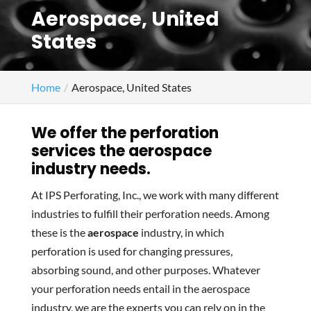
Aerospace, United
States
Home
Aerospace, United States
We offer the perforation
services the aerospace
industry needs.
At IPS Perforating, Inc., we work with many different
industries to fulfill their perforation needs. Among
these is the
aerospace
industry, in which
perforation is used for changing pressures,
absorbing sound, and other purposes. Whatever
your perforation needs entail in the aerospace
industry, we are the experts you can rely on in the