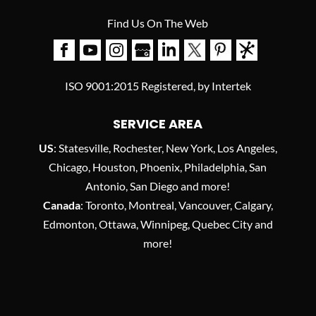
Find Us On The Web
ISO 9001:2015 Registered, by Intertek
SERVICE AREA
US
: Statesville, Rochester, New York, Los Angeles,
Chicago, Houston, Phoenix, Philadelphia, San
Antonio, San Diego and more!
Canada
: Toronto, Montreal, Vancouver, Calgary,
Edmonton, Ottawa, Winnipeg, Quebec City and
more!