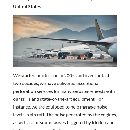
United States
.
We started production in 2005, and over the last
two decades, we have delivered exceptional
perforation services for many aerospace needs with
our skills and state-of-the-art equipment. For
instance, we are equipped to help manage noise
levels in aircraft. The noise generated by the engines,
as well as the sound waves triggered by friction and