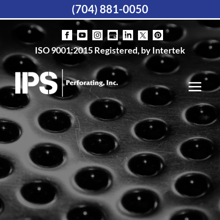
(704) 881-0050
ISO 9001:2015 Registered, by Intertek