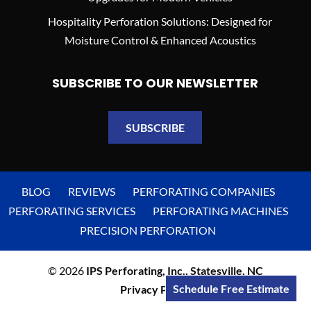
Hospitality Perforation Solutions: Designed for
Moisture Control & Enhanced Acoustics
SUBSCRIBE TO OUR NEWSLETTER
SUBSCRIBE
BLOG
REVIEWS
PERFORATING COMPANIES
PERFORATING SERVICES
PERFORATING MACHINES
PRECISION PERFORATION
© 2026
IPS Perforating, Inc., Statesville, NC
Schedule Free Estimate
Privacy Policy