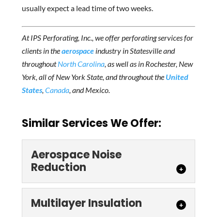
usually expect a lead time of two weeks.
At IPS Perforating, Inc., we offer perforating services for
clients in the
aerospace
industry in Statesville and
throughout
North Carolina
, as well as in Rochester, New
York, all of New York State, and
throughout the
United
States
,
Canada
, and Mexico.
Similar Services We Offer:
Aerospace Noise
Reduction
Multilayer Insulation