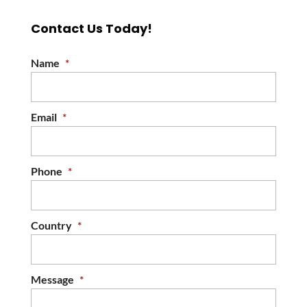
Contact Us Today!
Name
*
Email
*
Phone
*
Country
*
Message
*