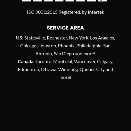
ISO 9001:2015 Registered, by Intertek
SERVICE AREA
US
: Statesville, Rochester, New York, Los Angeles,
Chicago, Houston, Phoenix, Philadelphia, San
Antonio, San Diego and more!
Canada
: Toronto, Montreal, Vancouver, Calgary,
Edmonton, Ottawa, Winnipeg, Quebec City and
more!