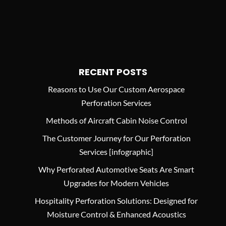
RECENT POSTS
Reasons to Use Our Custom Aerospace
Perforation Services
Methods of Aircraft Cabin Noise Control
The Customer Journey for Our Perforation
Services [infographic]
Why Perforated Automotive Seats Are Smart
Upgrades for Modern Vehicles
Hospitality Perforation Solutions: Designed for
Moisture Control & Enhanced Acoustics