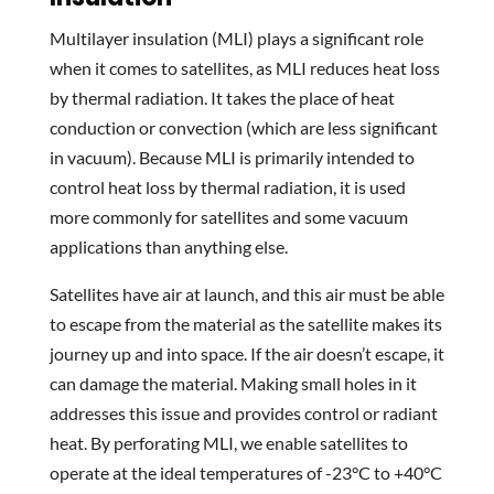
Multilayer insulation (MLI) plays a significant role
when it comes to satellites, as MLI reduces heat loss
by thermal radiation. It takes the place of heat
conduction or convection (which are less significant
in vacuum). Because MLI is primarily intended to
control heat loss by thermal radiation, it is used
more commonly for satellites and some vacuum
applications than anything else.
Satellites have air at launch, and this air must be able
to escape from the material as the satellite makes its
journey up and into space. If the air doesn’t escape, it
can damage the material. Making small holes in it
addresses this issue and provides control or radiant
heat. By perforating MLI, we enable satellites to
operate at the ideal temperatures of -23°C to +40°C