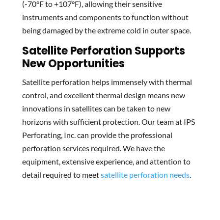
(-70°F to +107°F), allowing their sensitive
instruments and components to function without
being damaged by the extreme cold in outer space.
Satellite Perforation Supports
New Opportunities
Satellite perforation helps immensely with thermal
control, and excellent thermal design means new
innovations in satellites can be taken to new
horizons with sufficient protection. Our team at IPS
Perforating, Inc. can provide the professional
perforation services required. We have the
equipment, extensive experience, and attention to
detail required to meet
satellite perforation needs
.