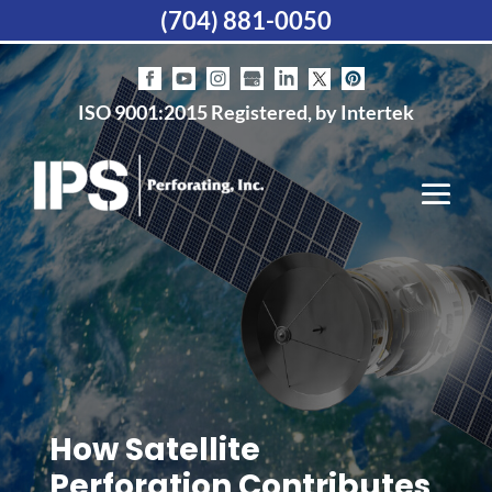
(704) 881-0050
ISO 9001:2015 Registered, by Intertek
How Satellite
Perforation Contributes