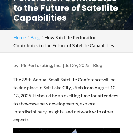
to the Future of Satellite
Capabilities
Home
Blog
How Satellite Perforation
Contributes to the Future of Satellite Capabilities
by
IPS Perforating, Inc.
|
Jul 29, 2025
|
Blog
The 39th Annual Small Satellite Conference will be
taking place in Salt Lake City, Utah from August 10–
13, 2025. It should be an exciting time for attendees
to showcase new developments, explore
interdisciplinary insights, and network with other
experts.