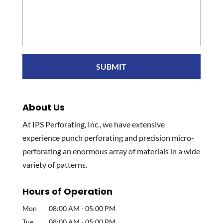
About Us
At IPS Perforating, Inc., we have extensive
experience punch perforating and precision micro-
perforating an enormous array of materials in a wide
variety of patterns.
Hours of Operation
Mon
08:00 AM
-
05:00 PM
Tue
08:00 AM
-
05:00 PM