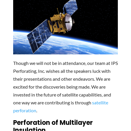
Though we will not be in attendance, our team at IPS
Perforating, Inc. wishes all the speakers luck with
their presentations and other endeavors. We are
excited for the discoveries being made. We are
invested in the future of satellite capabilities, and
one way we are contributing is through
satellite
perforation
.
Perforation of Multilayer
Insulation