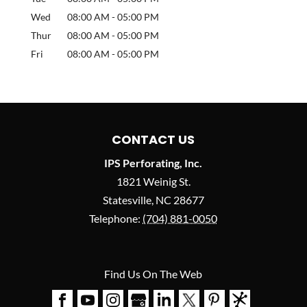
Wed
08:00 AM
-
05:00 PM
Thur
08:00 AM
-
05:00 PM
Fri
08:00 AM
-
05:00 PM
CONTACT US
IPS Perforating, Inc.
1821 Weinig St.
Statesville
,
NC
28677
Telephone:
(704) 881-0050
Find Us On The Web