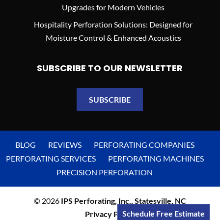
Upgrades for Modern Vehicles
Hospitality Perforation Solutions: Designed for
Moisture Control & Enhanced Acoustics
SUBSCRIBE TO OUR NEWSLETTER
SUBSCRIBE
BLOG
REVIEWS
PERFORATING COMPANIES
PERFORATING SERVICES
PERFORATING MACHINES
PRECISION PERFORATION
© 2026
IPS Perforating, Inc., Statesville, NC
Schedule Free Estimate
Privacy Policy