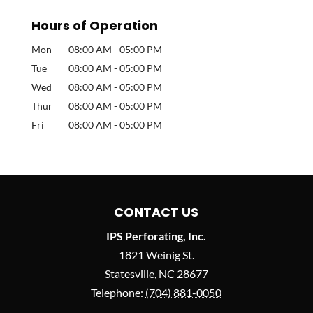
Hours of Operation
Mon
08:00 AM
-
05:00 PM
Tue
08:00 AM
-
05:00 PM
Wed
08:00 AM
-
05:00 PM
Thur
08:00 AM
-
05:00 PM
Fri
08:00 AM
-
05:00 PM
CONTACT US
IPS Perforating, Inc.
1821 Weinig St.
Statesville
,
NC
28677
Telephone:
(704) 881-0050