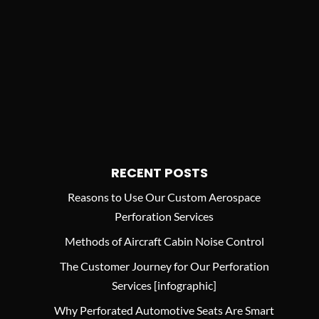
RECENT POSTS
Reasons to Use Our Custom Aerospace
Perforation Services
Methods of Aircraft Cabin Noise Control
The Customer Journey for Our Perforation
Services [infographic]
Why Perforated Automotive Seats Are Smart