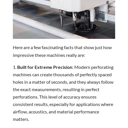
Here are a few fascinating facts that show just how
impressive these machines really are:
Built for Extreme Precision
: Modern perforating
machines can create thousands of perfectly spaced
holes in a matter of seconds, and they always follow
the exact measurements, resulting in perfect
perforations. This level of accuracy ensures
consistent results, especially for applications where
airflow, acoustics, and material performance
matters.