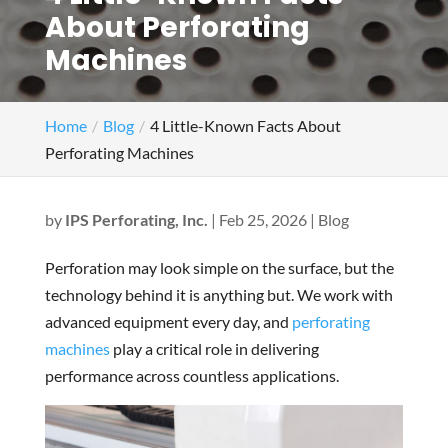
About Perforating
Machines
Home
Blog
4 Little-Known Facts About
Perforating Machines
by
IPS Perforating, Inc.
|
Feb 25, 2026
|
Blog
Perforation may look simple on the surface, but the
technology behind it is anything but. We work with
advanced equipment every day, and
perforating
machines
play a critical role in delivering
performance across countless applications.