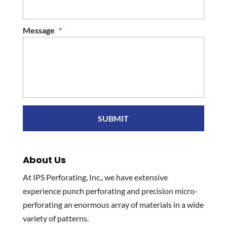
Message
*
About Us
At IPS Perforating, Inc., we have extensive
experience punch perforating and precision micro-
perforating an enormous array of materials in a wide
variety of patterns.