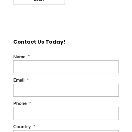
Contact Us Today!
Name
*
Email
*
Phone
*
Country
*