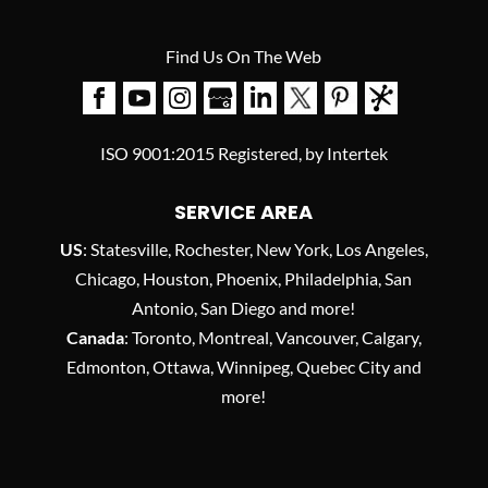
Find Us On The Web
ISO 9001:2015 Registered, by Intertek
SERVICE AREA
US
: Statesville, Rochester, New York, Los Angeles,
Chicago, Houston, Phoenix, Philadelphia, San
Antonio, San Diego and more!
Canada
: Toronto, Montreal, Vancouver, Calgary,
Edmonton, Ottawa, Winnipeg, Quebec City and
more!