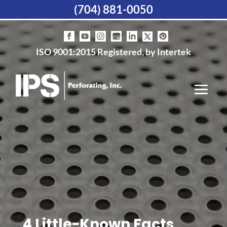
(704) 881-0050
ISO 9001:2015 Registered, by Intertek
4 Little-Known Facts