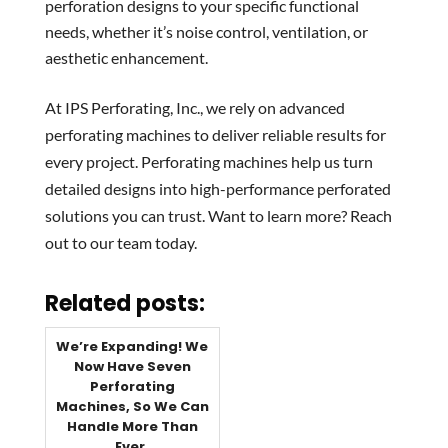
perforation designs to your specific functional
needs, whether it’s noise control, ventilation, or
aesthetic enhancement.
At IPS Perforating, Inc., we rely on advanced
perforating machines to deliver reliable results for
every project. Perforating machines help us turn
detailed designs into high-performance perforated
solutions you can trust. Want to learn more? Reach
out to our team today.
Related posts:
We’re Expanding! We
Now Have Seven
Perforating
Machines, So We Can
Handle More Than
Ever.