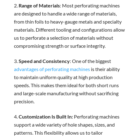
Range of Materials
: Most perforating machines
are designed to handle a wide range of materials,
from thin foils to heavy-gauge metals and specialty
materials. Different tooling and configurations allow
us to perforate a selection of materials without
compromising strength or surface integrity.
Speed and Consistency
: One of the biggest
advantages of perforating machines
is their ability
to maintain uniform quality at high production
speeds. This makes them ideal for both short runs
and large-scale manufacturing without sacrificing
precision.
Customization Is Built In:
Perforating machines
support a wide variety of hole shapes, sizes, and
patterns. This flexibility allows us to tailor