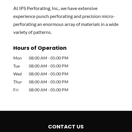
At IPS Perforating, Inc., we have extensive
experience punch perforating and precision micro-
perforating an enormous array of materials in a wide
variety of patterns.
Hours of Operation
Mon
08:00 AM
-
05:00 PM
Tue
08:00 AM
-
05:00 PM
Wed
08:00 AM
-
05:00 PM
Thur
08:00 AM
-
05:00 PM
Fri
08:00 AM
-
05:00 PM
CONTACT US