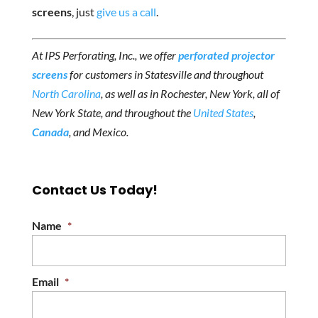
screens
, just
give us a call
.
At IPS Perforating, Inc., we offer
perforated projector
screens
for customers in Statesville and throughout
North Carolina
, as well as in Rochester, New York, all of
New York State, and throughout the
United States
,
Canada
, and Mexico.
Contact Us Today!
Name
*
Email
*