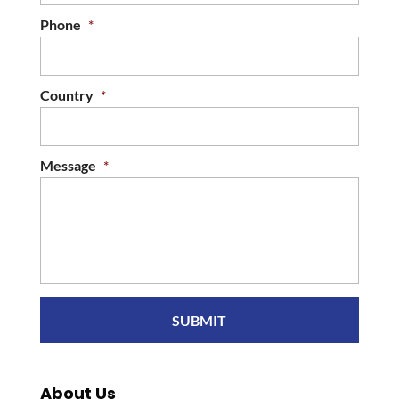
Phone
*
Country
*
Message
*
About Us