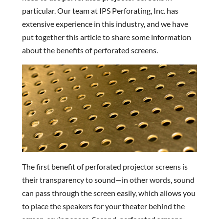
particular. Our team at IPS Perforating, Inc. has
extensive experience in this industry, and we have
put together this article to share some information
about the benefits of perforated screens.
The first benefit of perforated projector screens is
their transparency to sound—in other words, sound
can pass through the screen easily, which allows you
to place the speakers for your theater behind the