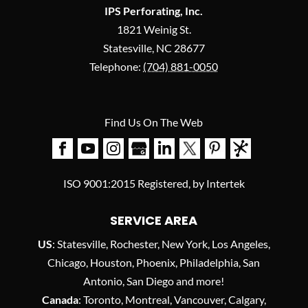
IPS Perforating, Inc.
1821 Weinig St.
Statesville
,
NC
28677
Telephone:
(704) 881-0050
Find Us On The Web
ISO 9001:2015 Registered, by Intertek
SERVICE AREA
US
: Statesville, Rochester, New York, Los Angeles,
Chicago, Houston, Phoenix, Philadelphia, San
Antonio, San Diego and more!
Canada
: Toronto, Montreal, Vancouver, Calgary,