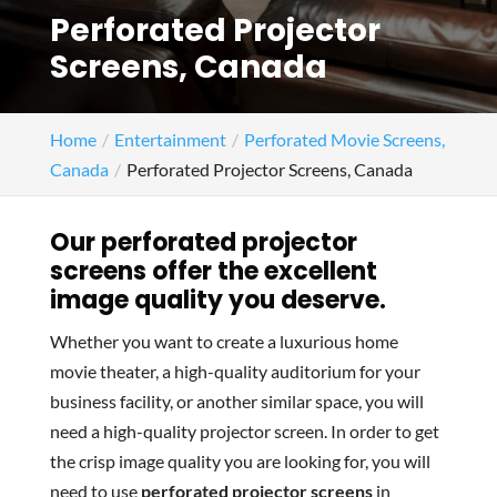
Perforated Projector
Screens, Canada
Home
Entertainment
Perforated Movie Screens,
Canada
Perforated Projector Screens, Canada
Our perforated projector
screens offer the excellent
image quality you deserve.
Whether you want to create a luxurious home
movie theater, a high-quality auditorium for your
business facility, or another similar space, you will
need a high-quality projector screen. In order to get
the crisp image quality you are looking for, you will
need to use
perforated projector screens
in