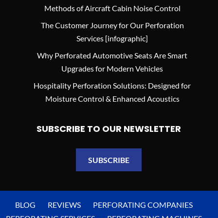
Methods of Aircraft Cabin Noise Control
The Customer Journey for Our Perforation
Services [infographic]
Why Perforated Automotive Seats Are Smart
Upgrades for Modern Vehicles
Hospitality Perforation Solutions: Designed for
Moisture Control & Enhanced Acoustics
SUBSCRIBE TO OUR NEWSLETTER
SUBSCRIBE
BLOG
REVIEWS
PERFORATING COMPANIES