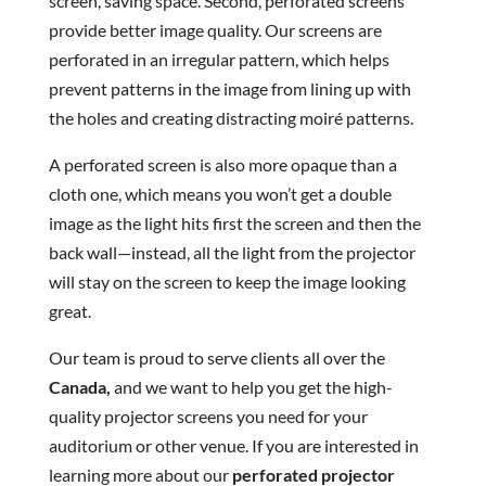
screen, saving space. Second, perforated screens
provide better image quality. Our screens are
perforated in an irregular pattern, which helps
prevent patterns in the image from lining up with
the holes and creating distracting moiré patterns.
A perforated screen is also more opaque than a
cloth one, which means you won’t get a double
image as the light hits first the screen and then the
back wall—instead, all the light from the projector
will stay on the screen to keep the image looking
great.
Our team is proud to serve clients all over the
Canada,
and we want to help you get the high-
quality projector screens you need for your
auditorium or other venue. If you are interested in
learning more about our
perforated projector