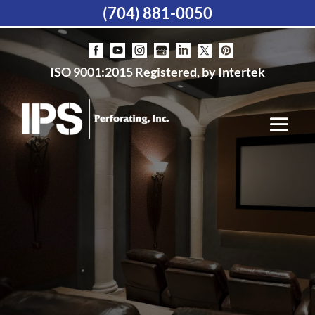
(704) 881-0050
ISO 9001:2015 Registered, by Intertek