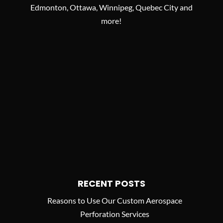
Edmonton, Ottawa, Winnipeg, Quebec City and
more!
RECENT POSTS
Reasons to Use Our Custom Aerospace
Perforation Services